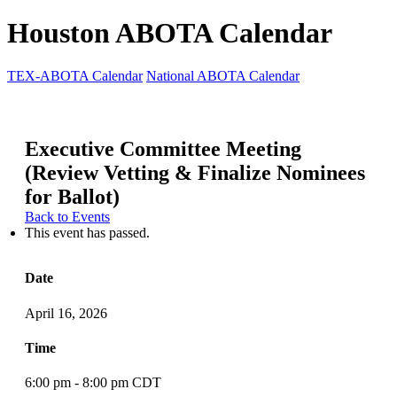
Houston ABOTA Calendar
TEX-ABOTA Calendar
National ABOTA Calendar
Executive Committee Meeting
(Review Vetting & Finalize Nominees
for Ballot)
Back to Events
This event has passed.
Date
April 16, 2026
Time
6:00 pm - 8:00 pm CDT