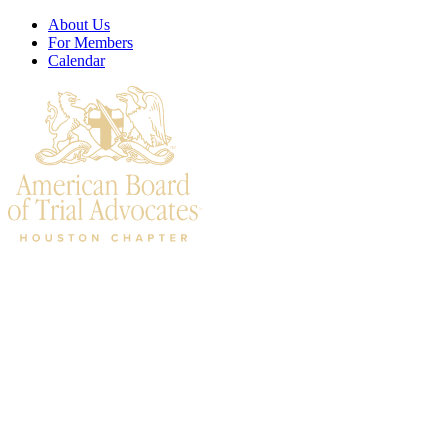
About Us
For Members
Calendar