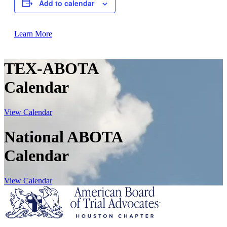
Add to calendar
Learn More
TEX-ABOTA
Calendar
View Calendar
National ABOTA
Calendar
View Calendar