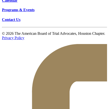
Calendar
Programs & Events
Contact Us
© 2026 The American Board of Trial Advocates, Houston Chapter.
Privacy Policy