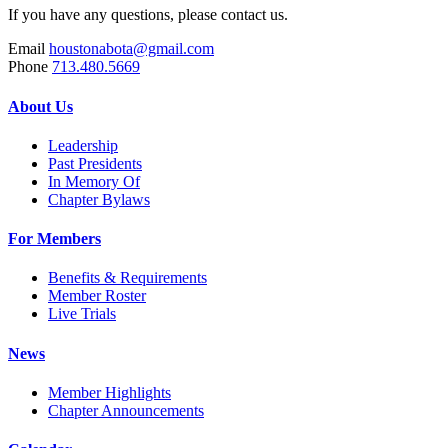
If you have any questions, please contact us.
Email
houstonabota@gmail.com
Phone
713.480.5669
About Us
Leadership
Past Presidents
In Memory Of
Chapter Bylaws
For Members
Benefits & Requirements
Member Roster
Live Trials
News
Member Highlights
Chapter Announcements