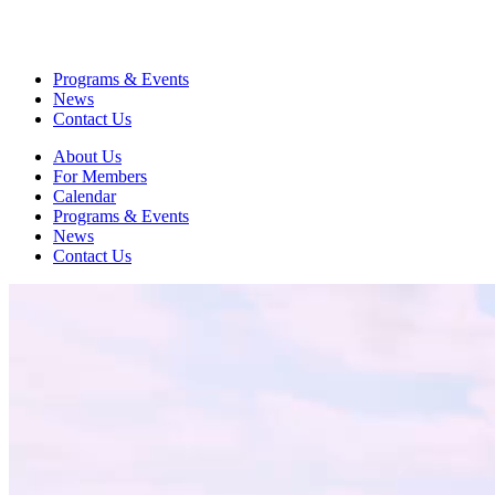
Programs & Events
News
Contact Us
About Us
For Members
Calendar
Programs & Events
News
Contact Us