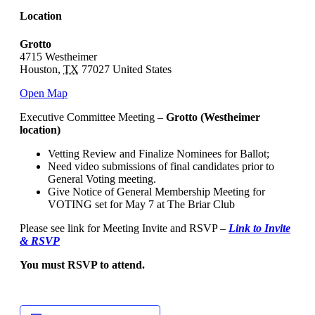
Location
Grotto
4715 Westheimer
Houston
,
TX
77027
United States
Open Map
Executive Committee Meeting –
Grotto (Westheimer
location)
Vetting Review and Finalize Nominees for Ballot;
Need video submissions of final candidates prior to
General Voting meeting.
Give Notice of General Membership Meeting for
VOTING set for May 7 at The Briar Club
Please see link for Meeting Invite and RSVP –
Link to Invite
& RSVP
You must RSVP to attend.