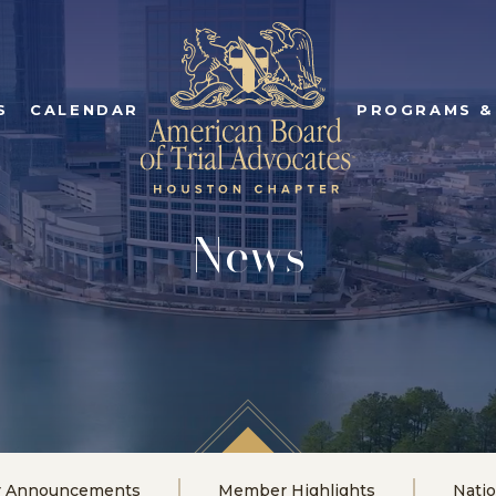
S
CALENDAR
PROGRAMS &
News
r Announcements
Member Highlights
Nati