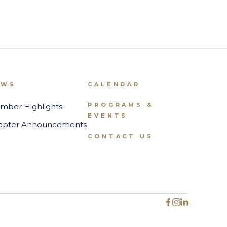
EWS
CALENDAR
PROGRAMS &
mber Highlights
EVENTS
apter Announcements
CONTACT US