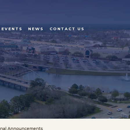
 EVENTS
NEWS
CONTACT US
onal Announcements