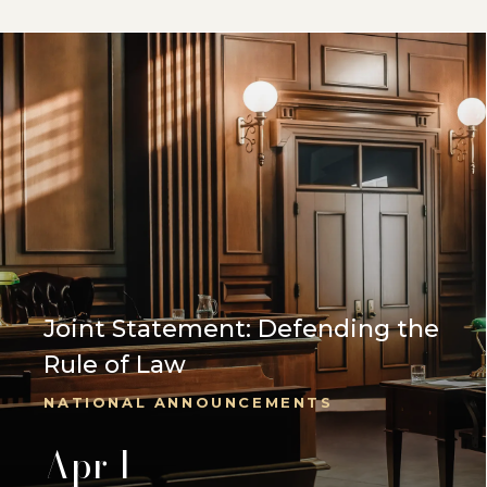
Joint Statement: Defending the
Rule of Law
NATIONAL ANNOUNCEMENTS
Apr 1