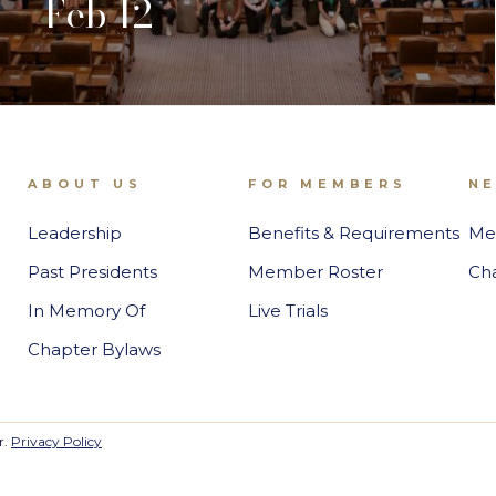
Feb 12
ABOUT US
FOR MEMBERS
N
Leadership
Benefits & Requirements
Me
Past Presidents
Member Roster
Ch
In Memory Of
Live Trials
Chapter Bylaws
r.
Privacy Policy