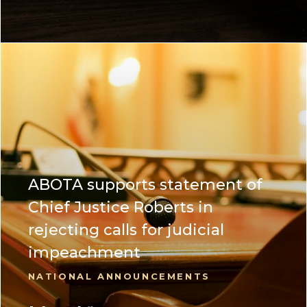
ABOTA supports statement of
Chief Justice Roberts in
rejecting calls for judicial
impeachment
NATIONAL ANNOUNCEMENTS