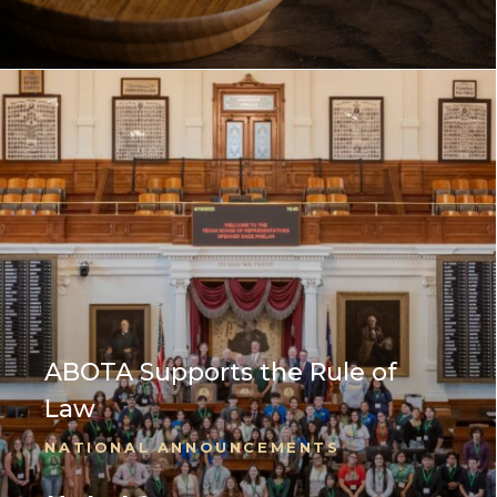
ABOTA Supports the Rule of
Law
NATIONAL ANNOUNCEMENTS