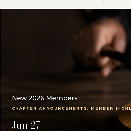
New 2026 Members
CHAPTER ANNOUNCEMENTS, MEMBER HIGH
Jun 27