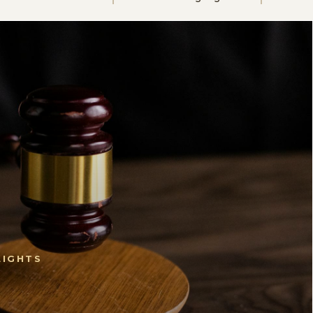
LIGHTS