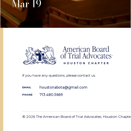
Mar 19
If you have any questions, please contact us.
houstonabota@gmail.com
EMAIL
713.480.5669
PHONE
© 2026 The American Board of Trial Advocates, Houston Chapte