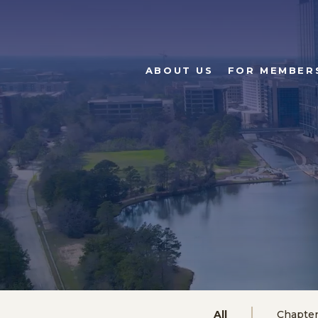
ABOUT US
FOR MEMBER
All
Chapte