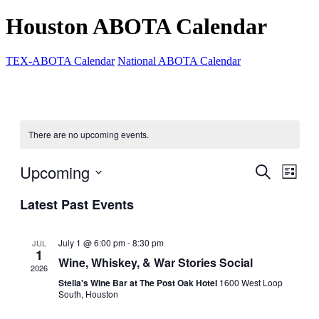
Houston ABOTA Calendar
TEX-ABOTA Calendar
National ABOTA Calendar
There are no upcoming events.
Upcoming
Events
Even
Search
List
View
Search
Select
Navig
Latest Past Events
date.
and
Views
July 1 @ 6:00 pm
-
8:30 pm
JUL
Navigati
1
Wine, Whiskey, & War Stories Social
2026
Stella's Wine Bar at The Post Oak Hotel
1600 West Loop
South, Houston