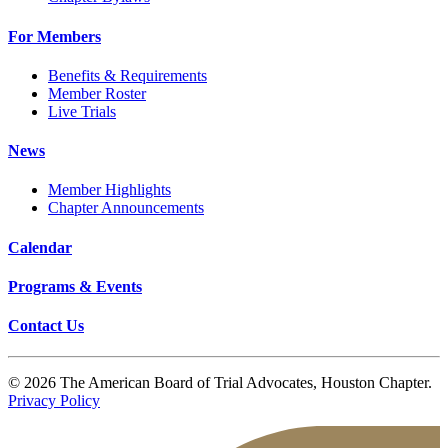
For Members
Benefits & Requirements
Member Roster
Live Trials
News
Member Highlights
Chapter Announcements
Calendar
Programs & Events
Contact Us
© 2026 The American Board of Trial Advocates, Houston Chapter.
Privacy Policy