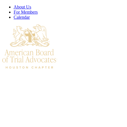
About Us
For Members
Calendar