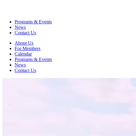
Programs & Events
News
Contact Us
About Us
For Members
Calendar
Programs & Events
News
Contact Us