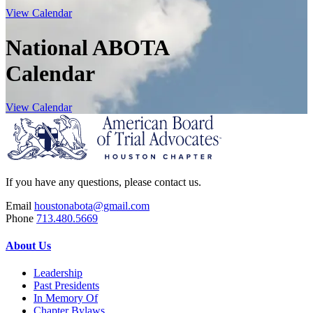
View Calendar
National ABOTA
Calendar
View Calendar
If you have any questions, please contact us.
Email
houstonabota@gmail.com
Phone
713.480.5669
About Us
Leadership
Past Presidents
In Memory Of
Chapter Bylaws