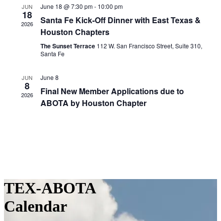
June 18 @ 7:30 pm
-
10:00 pm
JUN
18
Santa Fe Kick-Off Dinner with East Texas &
2026
Houston Chapters
The Sunset Terrace
112 W. San Francisco Street, Suite 310,
Santa Fe
June 8
JUN
8
Final New Member Applications due to
2026
ABOTA by Houston Chapter
TEX-ABOTA
Calendar