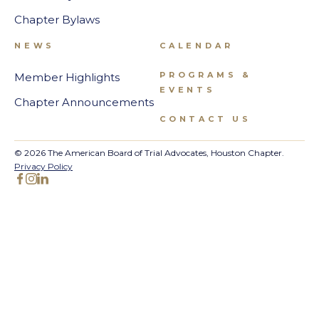
Chapter Bylaws
NEWS
CALENDAR
PROGRAMS &
Member Highlights
EVENTS
Chapter Announcements
CONTACT US
© 2026 The American Board of Trial Advocates, Houston Chapter.
Privacy Policy