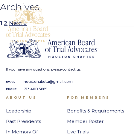
Archives
1
2
Next »
If you have any questions, please contact us.
houstonabota@gmail.com
EMAIL
713.480.5669
PHONE
ABOUT US
FOR MEMBERS
Leadership
Benefits & Requirements
Past Presidents
Member Roster
In Memory Of
Live Trials